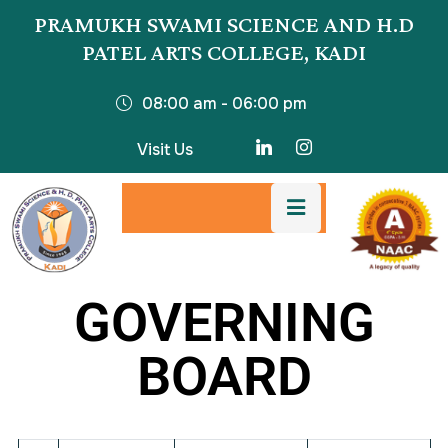
PRAMUKH SWAMI SCIENCE AND H.D
PATEL ARTS COLLEGE, KADI
08:00 am - 06:00 pm
Visit Us
GOVERNING
BOARD