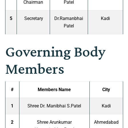
Chairman
Patel
5
Secretary
Dr.Ramanbhai
Kadi
Patel
Governing Body
Members
#
Members Name
City
1
Shree Dr. Manibhai S.Patel
Kadi
2
Shree Arunkumar
Ahmedabad