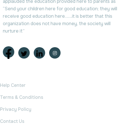
applauded the education provided here to parents as
“Send your children here for good education; they will
receive good education here…….it is better that this
organization does not have money, the society will
nurture it”
College
Help Center
Terms & Conditions
Privacy Policy
Contact Us