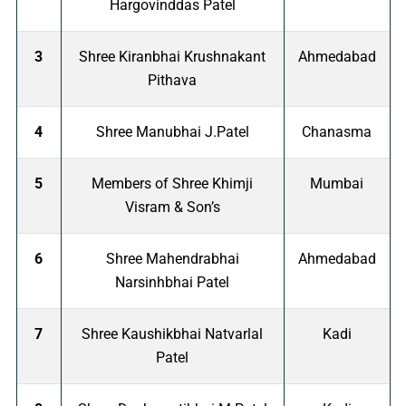
Hargovinddas Patel
3
Shree Kiranbhai Krushnakant
Ahmedabad
Pithava
4
Shree Manubhai J.Patel
Chanasma
5
Members of Shree Khimji
Mumbai
Visram & Son’s
6
Shree Mahendrabhai
Ahmedabad
Narsinhbhai Patel
7
Shree Kaushikbhai Natvarlal
Kadi
Patel