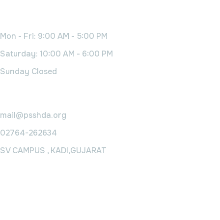
Working Time
Mon - Fri: 9:00 AM - 5:00 PM
Saturday: 10:00 AM - 6:00 PM
Sunday Closed
Contact Us
mail@psshda.org
02764-262634
SV CAMPUS , KADI,GUJARAT