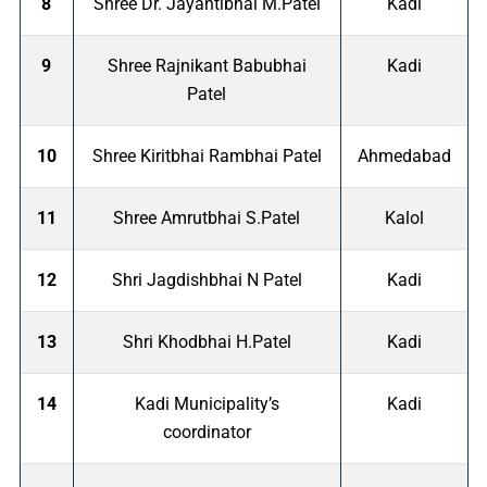
8
Shree Dr. Jayantibhai M.Patel
Kadi
9
Shree Rajnikant Babubhai
Kadi
Patel
10
Shree Kiritbhai Rambhai Patel
Ahmedabad
11
Shree Amrutbhai S.Patel
Kalol
12
Shri Jagdishbhai N Patel
Kadi
13
Shri Khodbhai H.Patel
Kadi
14
Kadi Municipality’s
Kadi
coordinator