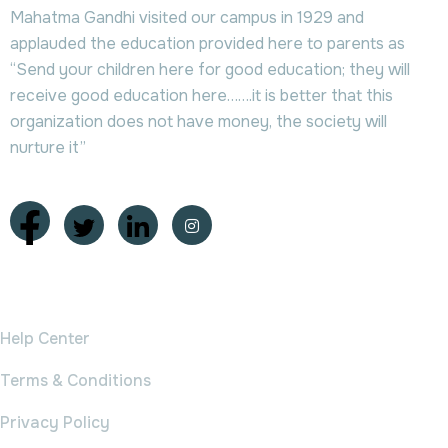
Mahatma Gandhi visited our campus in 1929 and
applauded the education provided here to parents as
“Send your children here for good education; they will
receive good education here…….it is better that this
organization does not have money, the society will
nurture it”
College
Help Center
Terms & Conditions
Privacy Policy