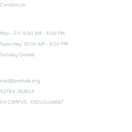
Contact Us
Working Time
Mon - Fri: 9:00 AM - 5:00 PM
Saturday: 10:00 AM - 6:00 PM
Sunday Closed
Contact Us
mail@psshda.org
02764-262634
SV CAMPUS , KADI,GUJARAT