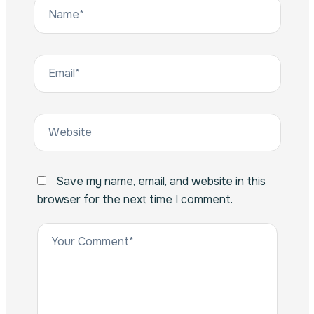
Save my name, email, and website in this
browser for the next time I comment.