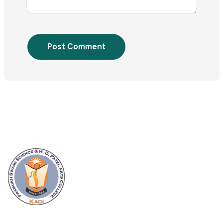
Post Comment