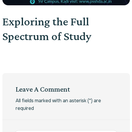
Exploring the Full
Spectrum of Study
Leave A Comment
All fields marked with an asterisk (*) are
required