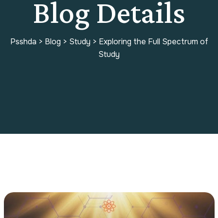
Blog Details
Psshda
>
Blog
>
Study
>
Exploring the Full Spectrum of
Study