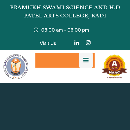
PRAMUKH SWAMI SCIENCE AND H.D
PATEL ARTS COLLEGE, KADI
08:00 am - 06:00 pm
Visit Us