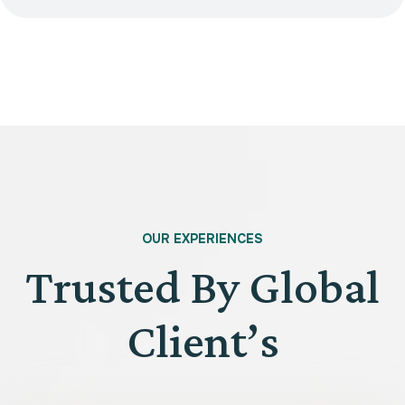
OUR EXPERIENCES
Trusted By Global
Client’s