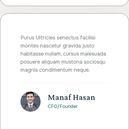
Purus Ultricies senectus facilisi
montes nascetur gravida justo
habitasse nullam, cursus malesuada
posuere aliquam mustona sociosqu
magnis condimentum neque.
Manaf Hasan
CFO/Founder