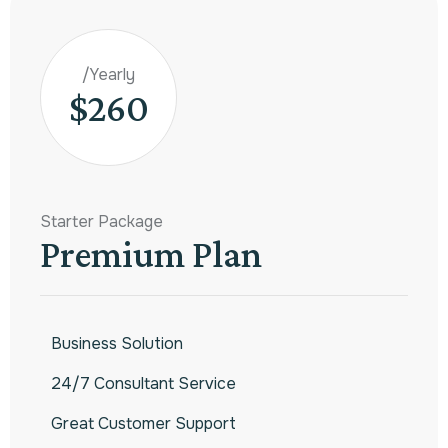
/Yearly
$260
Starter Package
Premium Plan
Business Solution
24/7 Consultant Service
Great Customer Support