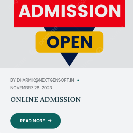
BY
DHARMIK@NEXTGENSOFT.IN
NOVEMBER 28, 2023
ONLINE ADMISSION
READ MORE