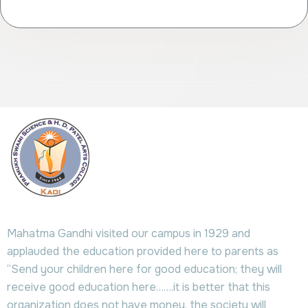
Mahatma Gandhi visited our campus in 1929 and
applauded the education provided here to parents as
“Send your children here for good education; they will
receive good education here…….it is better that this
organization does not have money, the society will