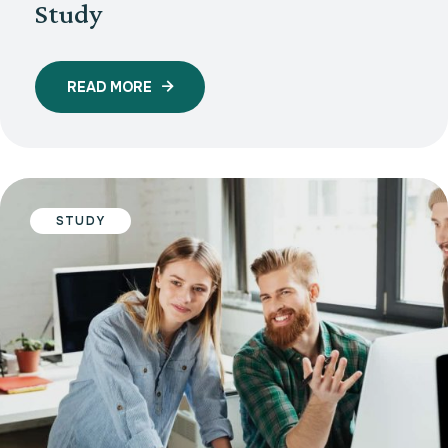
Study
READ MORE
STUDY