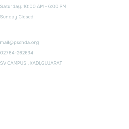
Saturday: 10:00 AM - 6:00 PM
Sunday Closed
Contact Us
mail@psshda.org
02764-262634
SV CAMPUS , KADI,GUJARAT