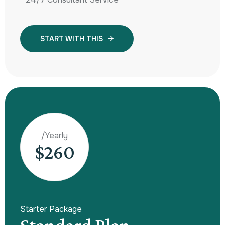
START WITH THIS
/Yearly
$260
Starter Package