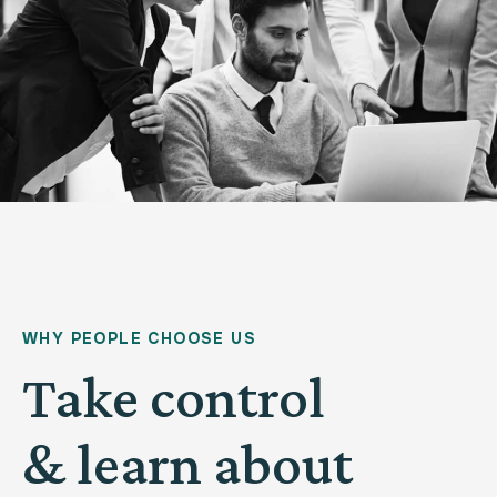
WHY PEOPLE CHOOSE US
Take control
& learn about