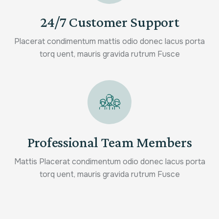
24/7 Customer Support
Placerat condimentum mattis odio donec lacus porta
torq uent, mauris gravida rutrum Fusce
Professional Team Members
Mattis Placerat condimentum odio donec lacus porta
torq uent, mauris gravida rutrum Fusce