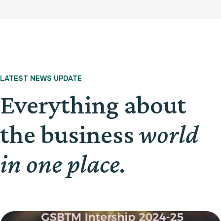
LATEST NEWS UPDATE
Everything about
the business
world
in one place.