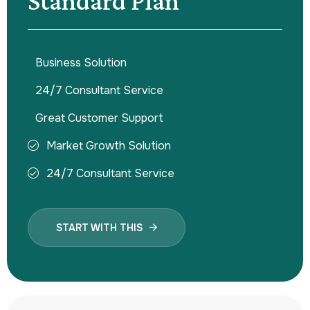
Standard Plan
Business Solution
24/7 Consultant Service
Great Customer Support
Market Growth Solution
24/7 Consultant Service
START WITH THIS