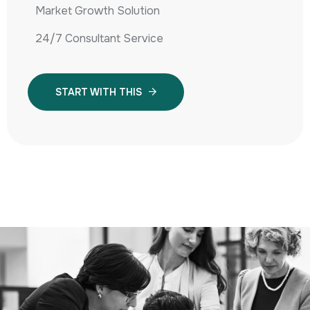
Market Growth Solution
24/7 Consultant Service
START WITH THIS