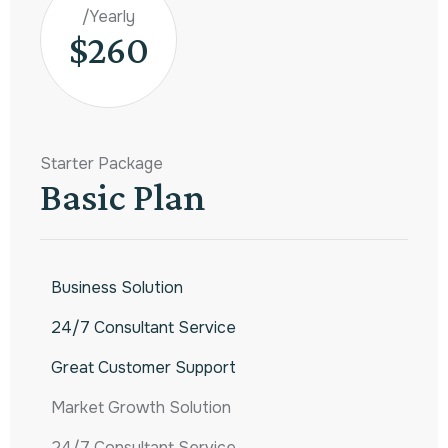
/Yearly
$260
Starter Package
Basic Plan
Business Solution
24/7 Consultant Service
Great Customer Support
Market Growth Solution
24/7 Consultant Service