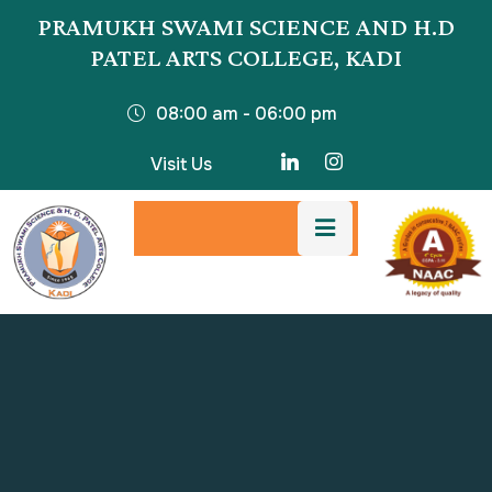
PRAMUKH SWAMI SCIENCE AND H.D
PATEL ARTS COLLEGE, KADI
08:00 am - 06:00 pm
Visit Us