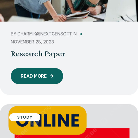
BY
DHARMIK@NEXTGENSOFT.IN
NOVEMBER 28, 2023
Research Paper
READ MORE
STUDY