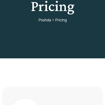
Pricing
Psshda
>
Pricing