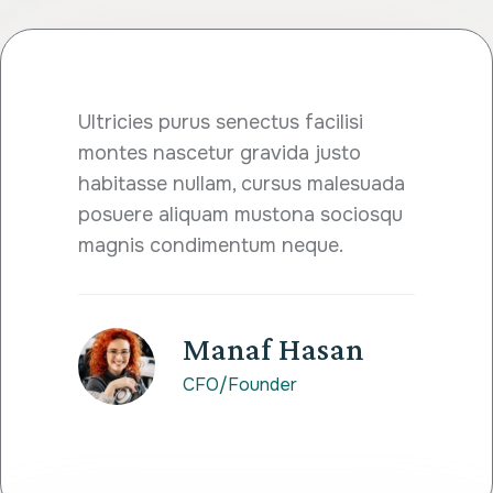
Ultricies purus senectus facilisi
montes nascetur gravida justo
habitasse nullam, cursus malesuada
posuere aliquam mustona sociosqu
magnis condimentum neque.
Manaf Hasan
CFO/Founder