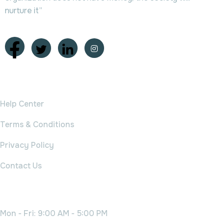
nurture it”
College
Help Center
Terms & Conditions
Privacy Policy
Contact Us
Working Time
Mon - Fri: 9:00 AM - 5:00 PM