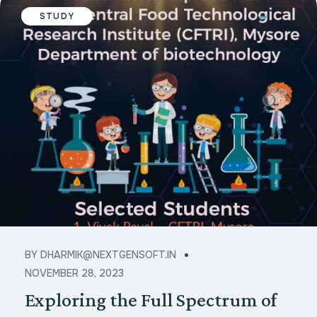
STUDY
BY
DHARMIK@NEXTGENSOFT.IN
NOVEMBER 28, 2023
Exploring the Full Spectrum of