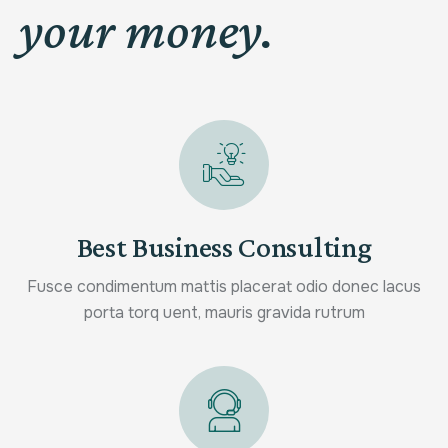
your money.
Best Business Consulting
Fusce condimentum mattis placerat odio donec lacus
porta torq uent, mauris gravida rutrum